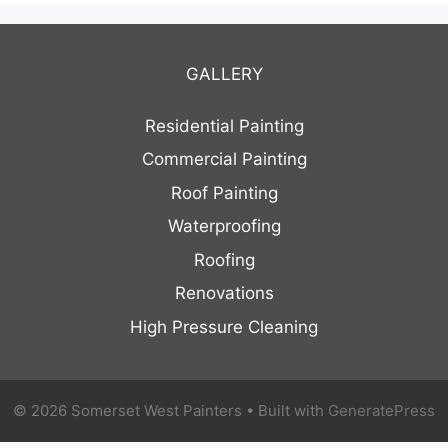
GALLERY
Residential Painting
Commercial Painting
Roof Painting
Waterproofing
Roofing
Renovations
High Pressure Cleaning
© 2026 Somerset West Painters
• Built with
GeneratePress