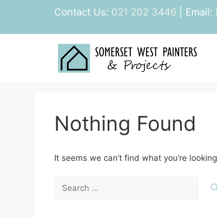
Skip
Contact Us:
021 202 3446
| Email:
to
content
Nothing Found
It seems we can’t find what you’re looking
Search
for: