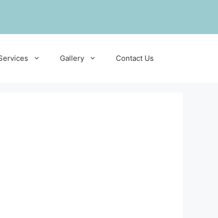
Services
Gallery
Contact Us