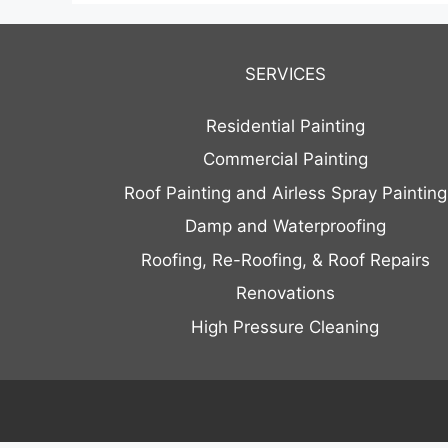
SERVICES
Residential Painting
Commercial Painting
Roof Painting and Airless Spray Painting
Damp and Waterproofing
Roofing, Re-Roofing, & Roof Repairs
Renovations
High Pressure Cleaning