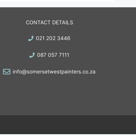
CONTACT DETAILS
021 202 3446
087 057 7111
info@somersetwestpainters.co.za