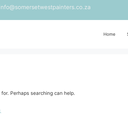
info@somersetwestpainters.co.za
Home
 for. Perhaps searching can help.