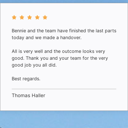
Bennie and the team have finished the last parts
today and we made a handover.
All is very well and the outcome looks very
good. Thank you and your team for the very
good job you all did.
Best regards.
Thomas Haller