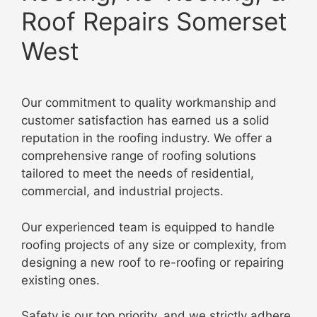
Roof Repairs Somerset
West
Our commitment to quality workmanship and
customer satisfaction has earned us a solid
reputation in the roofing industry. We offer a
comprehensive range of roofing solutions
tailored to meet the needs of residential,
commercial, and industrial projects.
Our experienced team is equipped to handle
roofing projects of any size or complexity, from
designing a new roof to re-roofing or repairing
existing ones
.
Safety is our top priority, and we strictly adhere