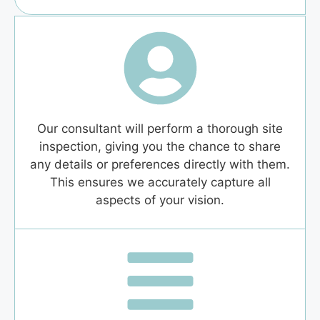
Our consultant will perform a thorough site
inspection, giving you the chance to share
any details or preferences directly with them.
This ensures we accurately capture all
aspects of your vision.