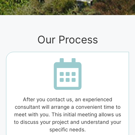
Our Process
After you contact us, an experienced
consultant will arrange a convenient time to
meet with you. This initial meeting allows us
to discuss your project and understand your
specific needs.