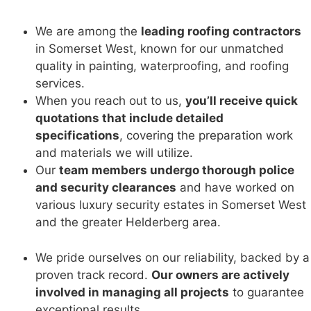
We are among the
leading roofing contractors
in Somerset West, known for our unmatched
quality in painting, waterproofing, and roofing
services.
When you reach out to us,
you’ll receive quick
quotations that include detailed
specifications
, covering the preparation work
and materials we will utilize.
Our
team members undergo thorough police
and security clearances
and have worked on
various luxury security estates in Somerset West
and the greater Helderberg area.
We pride ourselves on our reliability, backed by a
proven track record.
Our owners are actively
involved in managing all projects
to guarantee
exceptional results.