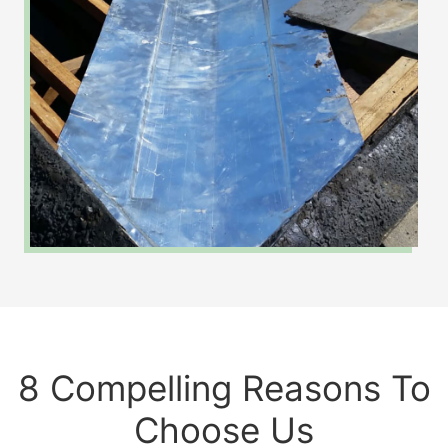
8 Compelling Reasons To
Choose Us