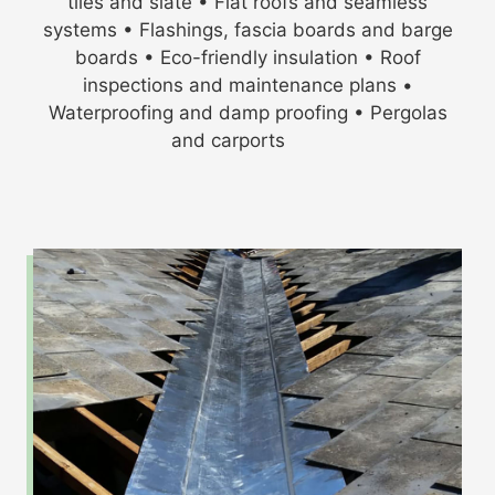
tiles and slate • Flat roofs and seamless
systems • Flashings, fascia boards and barge
boards • Eco-friendly insulation • Roof
inspections and maintenance plans •
Waterproofing and damp proofing • Pergolas
and carports