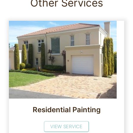
Other Services
Residential Painting
VIEW SERVICE