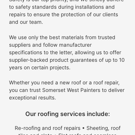
to safety standards during installations and
repairs to ensure the protection of our clients
and our team
.
We use only the best materials from trusted
suppliers and follow manufacturer
specifications to the letter, allowing us to offer
supplier-backed product guarantees of up to 10
years on certain projects
.
Whether you need a new roof or a roof repair,
you can trust Somerset West Painters to deliver
exceptional results.
Our roofing services include:
Re-roofing and roof repairs • Sheeting, roof