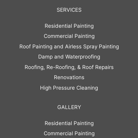
SERVICES
Residential Painting
Commercial Painting
Roof Painting and Airless Spray Painting
Damp and Waterproofing
Roofing, Re-Roofing, & Roof Repairs
Renovations
High Pressure Cleaning
GALLERY
Residential Painting
Commercial Painting