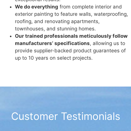
We do everything
from complete interior and
exterior painting to feature walls, waterproofing,
roofing, and renovating apartments,
townhouses, and stunning homes.
Our trained professionals meticulously follow
manufacturers’ specifications
, allowing us to
provide supplier-backed product guarantees of
up to 10 years on select projects.
Customer Testimonials