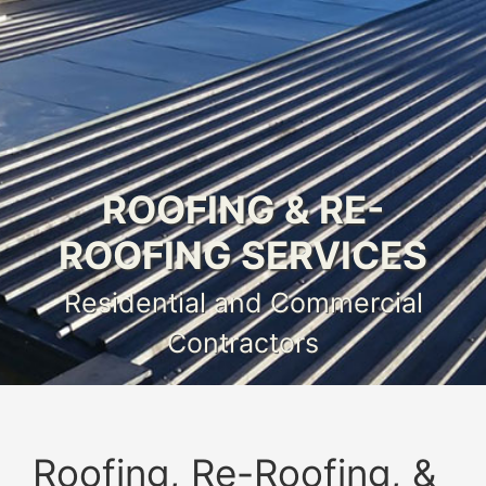
ROOFING & RE-
ROOFING SERVICES
Residential and Commercial
Contractors
Roofing, Re-Roofing, &