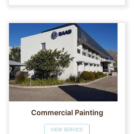
Commercial Painting
VIEW SERVICE