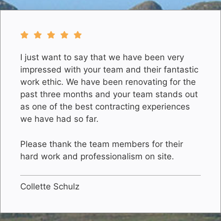
I just want to say that we have been very
impressed with your team and their fantastic
work ethic. We have been renovating for the
past three months and your team stands out
as one of the best contracting experiences
we have had so far.
Please thank the team members for their
hard work and professionalism on site.
Collette Schulz