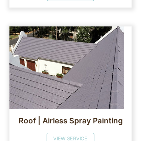
Roof | Airless Spray Painting
VIEW SERVICE