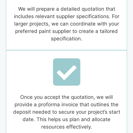
We will prepare a detailed quotation that
includes relevant supplier specifications. For
larger projects, we can coordinate with your
preferred paint supplier to create a tailored
specification.
Once you accept the quotation, we will
provide a proforma invoice that outlines the
deposit needed to secure your project’s start
date. This helps us plan and allocate
resources effectively.