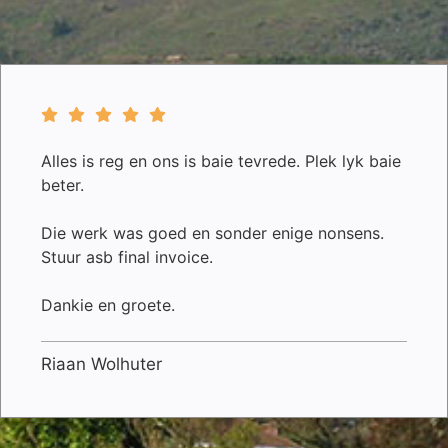
Alles is reg en ons is baie tevrede. Plek lyk baie
beter.
Die werk was goed en sonder enige nonsens.
Stuur asb final invoice.
Dankie en groete.
Riaan Wolhuter