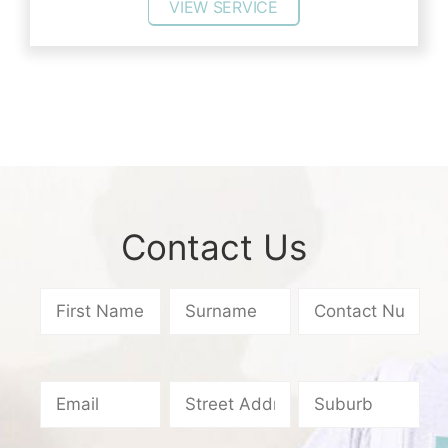
VIEW SERVICE
Contact Us