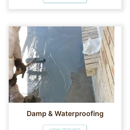
Damp & Waterproofing