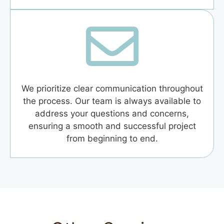
We prioritize clear communication throughout
the process. Our team is always available to
address your questions and concerns,
ensuring a smooth and successful project
from beginning to end.