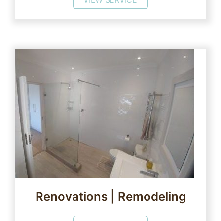
VIEW SERVICE
Renovations | Remodeling