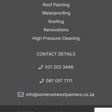
Roof Painting
Waterproofing
Roofing
Renovations
High Pressure Cleaning
CONTACT DETAILS
021 202 3446
087 057 7111
info@somersetwestpainters.co.za