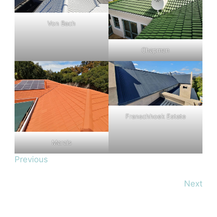
Von Bach
Chapman
Franschhoek Estate
Marais
Previous
Next