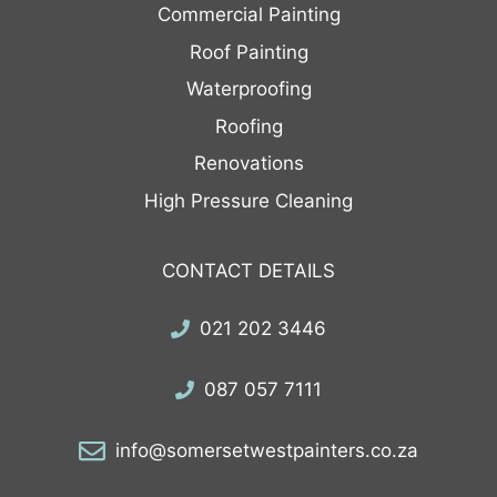
Commercial Painting
Roof Painting
Waterproofing
Roofing
Renovations
High Pressure Cleaning
CONTACT DETAILS
021 202 3446
087 057 7111
info@somersetwestpainters.co.za