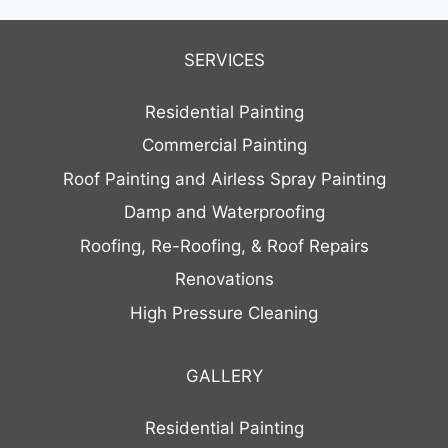
SERVICES
Residential Painting
Commercial Painting
Roof Painting and Airless Spray Painting
Damp and Waterproofing
Roofing, Re-Roofing, & Roof Repairs
Renovations
High Pressure Cleaning
GALLERY
Residential Painting